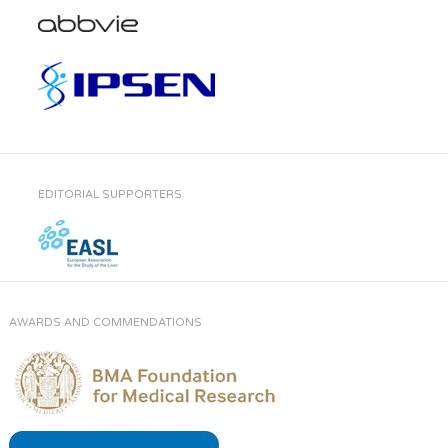
EDITORIAL SUPPORTERS
AWARDS AND COMMENDATIONS