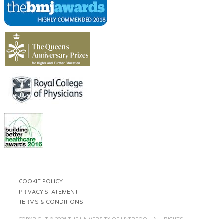
COOKIE POLICY
PRIVACY STATEMENT
TERMS & CONDITIONS
COPYRIGHT © 2026 THE UNIVERSITY OF LIVERPOOL. ALL RIGHTS