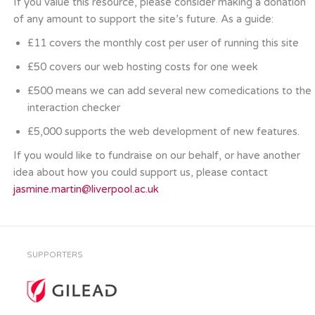
If you value this resource, please consider making a donation
of any amount to support the site’s future. As a guide:
£11 covers the monthly cost per user of running this site
£50 covers our web hosting costs for one week
£500 means we can add several new comedications to the
interaction checker
£5,000 supports the web development of new features.
If you would like to fundraise on our behalf, or have another
idea about how you could support us, please contact
jasmine.martin@liverpool.ac.uk
SUPPORTERS