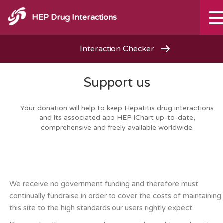
HEP Drug Interactions
Interaction Checker
Support us
Your donation will help to keep Hepatitis drug interactions
and its associated app HEP iChart up-to-date,
comprehensive and freely available worldwide.
We receive no government funding and therefore must
continually fundraise in order to cover the costs of maintaining
this site to the high standards our users rightly expect.